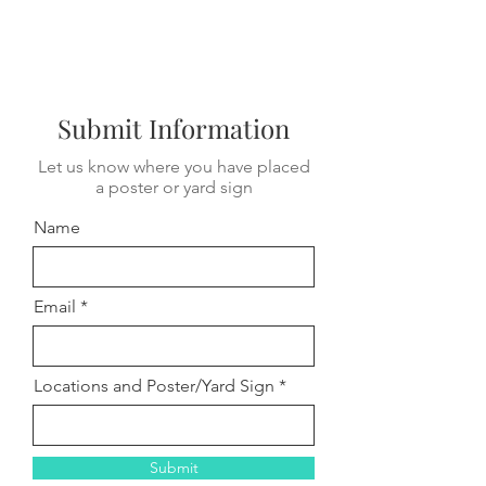
Submit Information
Let us know where you have placed
a poster or yard sign
Name
Email
Locations and Poster/Yard Sign
Submit