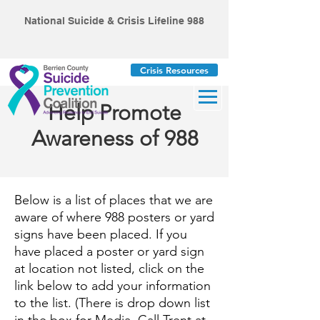
National Suicide & Crisis Lifeline 988
Crisis Resources
Help Promote
Awareness of 988
Below is a list of places that we are
aware of where 988 posters or yard
signs have been placed. If you
have placed a poster or yard sign
at location not listed, click on the
link below to add your information
to the list. (There is drop down list