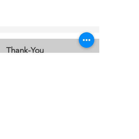
Thank-You
A special thanks to the following
organizations who gave large
donations to the Coalition.
JR Auto
mation
Four Winds Casino
Southwest Michigan
Association of Realtors