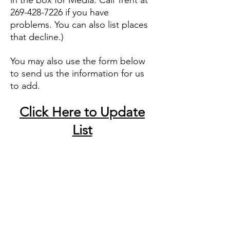
in the box for Media. Call Trent at
269-428-7226
if you have
problems.
You can also list places
that decline.
)
You may also use the form below
to send us the information for us
to add.
Click Here to Update
List