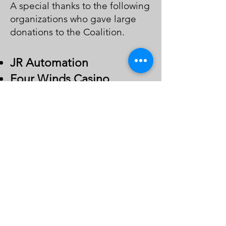
A special thanks to the following
organizations who gave large
donations to the Coalition.
JR Auto
mation
Four Winds Casino
Southwest Michigan
Association of Realtors
Contact Us
Volunteer
Donate