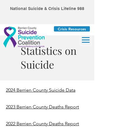
National Suicide & Crisis Lifeline 988
Crisis Resources
Statistics on
Suicide
2024 Berrien County Suicide Data
2023 Berrien County Deaths Report
2022 Berrien County Deaths Report