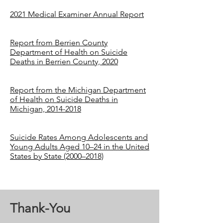
2021 Medical Examiner Annual Report
Report from Berrien County
Department of Health on Suicide
Deaths in Berrien County, 2020
Report from the Michigan Department
of Health on Suicide Deaths in
Michigan, 2014-2018
Suicide Rates Among Adolescents and
Young Adults Aged 10–24 in the United
States by State (2000–2018)
Thank-You