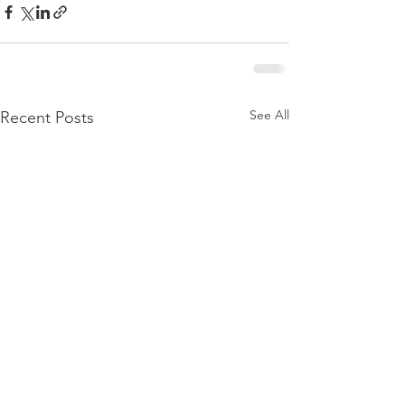
See All
Recent Posts