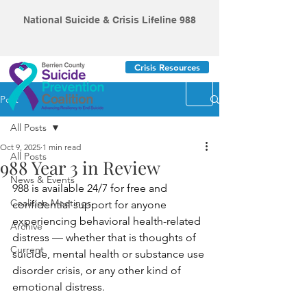
National Suicide & Crisis Lifeline 988
Crisis Resources
Post
All Posts
Oct 9, 2025
1 min read
All Posts
988 Year 3 in Review
News & Events
988 is available 24/7 for free and 
Coalition Meetings
confidential support for anyone 
experiencing behavioral health-related 
Archive
distress — whether that is thoughts of 
Current
suicide, mental health or substance use 
disorder crisis, or any other kind of 
emotional distress.