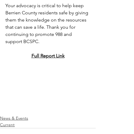
Your advocacy is critical to help keep 
Berrien County residents safe by giving 
them the knowledge on the resources 
that can save a life. Thank you for 
continuing to promote 988 and 
support BCSPC.
Full Report Link
News & Events
Current