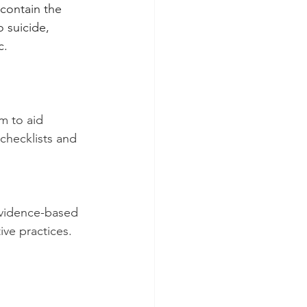
 contain the 
 suicide, 
c.
 to aid 
 checklists and 
evidence-based 
ive practices. 