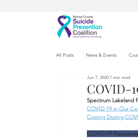
All Posts
News & Events
Coal
Jun 7, 2020
1 min read
COVID-19
Spectrum Lakeland P
COVID-19 in Our Co
Coping During COVID
COVID-19 Resources C