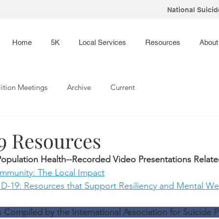
National Suicide
Home
5K
Local Services
Resources
About
ition Meetings
Archive
Current
 Resources
opulation Health--Recorded Video Presentations Relat
mmunity: The Local Impact
-19: Resources that Support Resiliency and Mental We
ompiled by the International Association for Suicide P