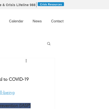
Crisis Resources
 & Crisis Lifeline 988
Calendar
News
Contact
ed to COVID-19
ll-being
revention (IASP)