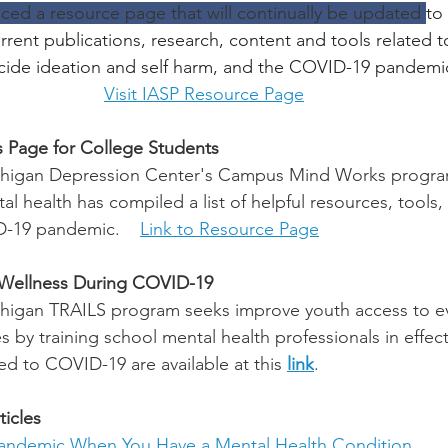
ced a resource page that will continually be updated 
to
rent publications, research, content and tools related to
uicide ideation and self harm, and the COVID-19 pandemi
Visit IASP Resource Page
 Page for College Students
ichigan Depression Center's Campus Mind Works program
l health has compiled a list of helpful resources, tools,
D-19 pandemic.    
Link to Resource Page
 Wellness During COVID-19
ichigan TRAILS program 
seeks improve youth access to 
s by training school mental health professionals in effect
ed to COVID-19 are available at this 
link
.
icles
Pandemic When You Have a Mental Health Condition