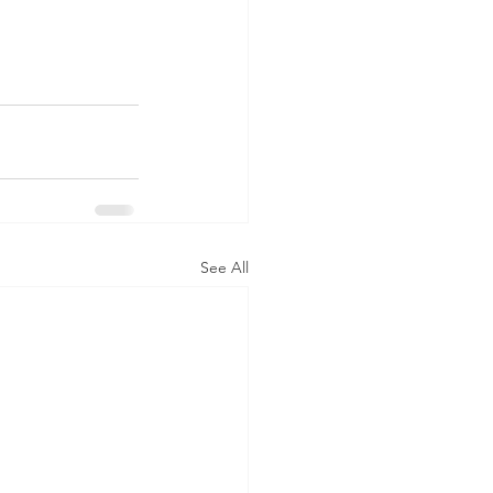
See All