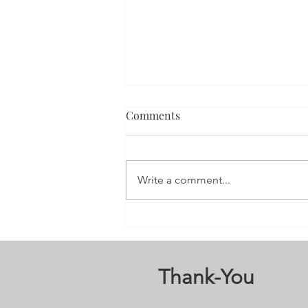
Comments
Write a comment...
3nd Annual Stay; Your Story’s
Not Over 5K Run/Walk
Thank-You