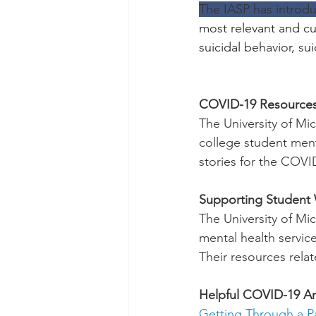
The IASP has introdu
most relevant and cur
suicidal behavior, s
COVID-19 Resources
The University of M
college student menta
stories for the COVI
Supporting Student
The University of M
mental health service
Their resources relat
Helpful COVID-19 Art
Getting Through a 