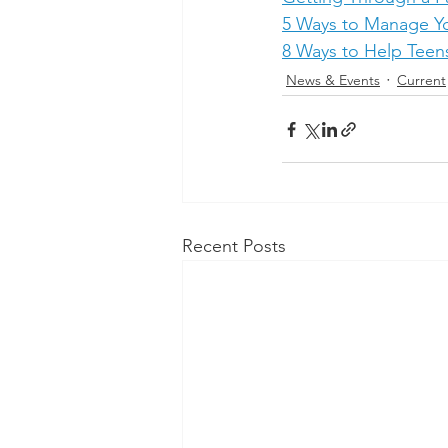
5 Ways to Manage Y
8 Ways to Help Teens
News & Events
Current
Recent Posts