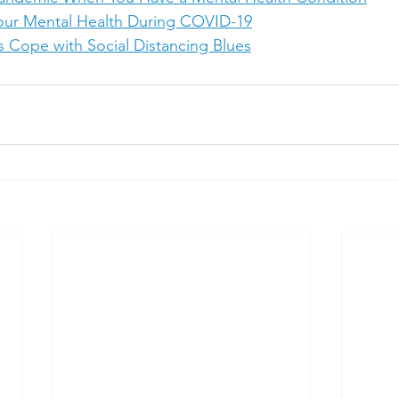
our Mental Health During COVID-19
 Cope with Social Distancing Blues