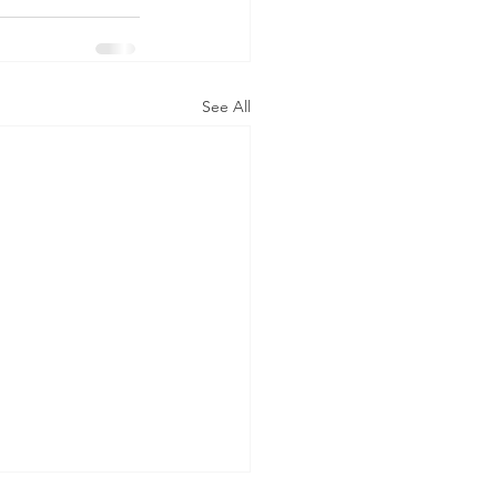
See All