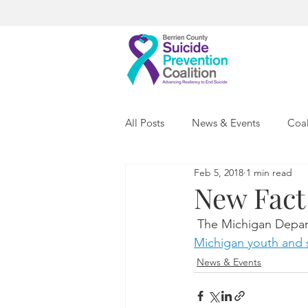
All Posts
News & Events
Coal
Feb 5, 2018
1 min read
New Fact
 The Michigan Depar
Michigan youth and s
News & Events