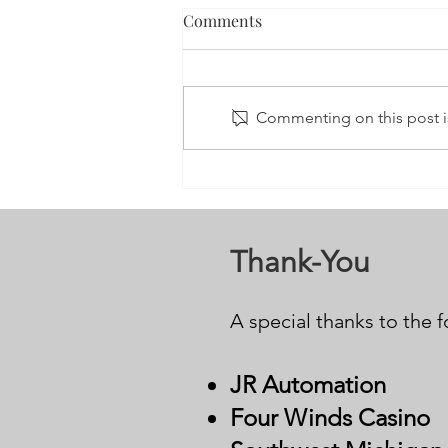
Comments
Commenting on this post is
3nd Annual Stay; Your Story’s
Not Over 5K Run/Walk
Thank-You
A special thanks to the 
JR Auto
mation
Four Winds Casino