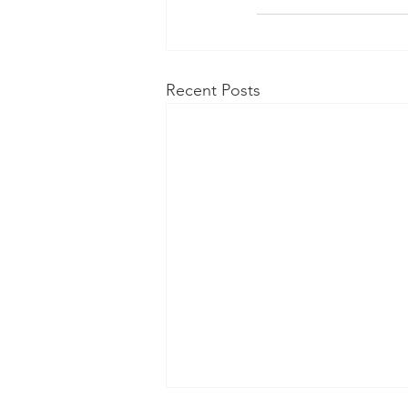
Recent Posts