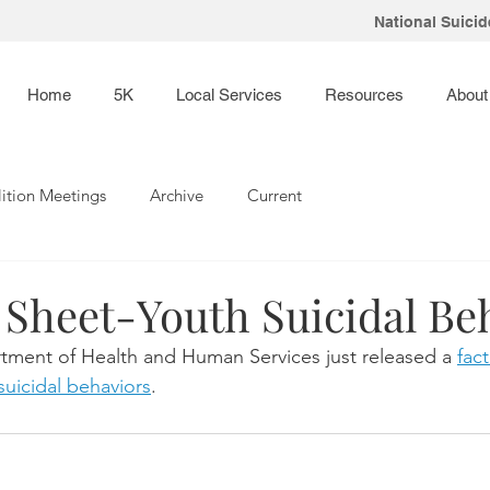
National Suicide
Home
5K
Local Services
Resources
About
ition Meetings
Archive
Current
 Sheet-Youth Suicidal Be
tment of Health and Human Services just released a 
fac
uicidal behaviors
. 