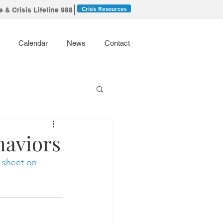
Crisis Resources
 & Crisis Lifeline 988
Calendar
News
Contact
haviors
t sheet on 