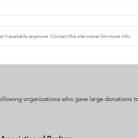
n't available anymore. Contact the site owner for more info.
Andrews Community
New 
Counseling Center
Dash
following organizations who gave large donations to